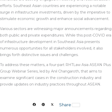
efforts. Southeast Asian countries are experiencing a notable
surge in infrastructure investments, driven by the imperative to
stimulate economic growth and enhance social advancement.
Various sectors are witnessing major announcements regarding
both public and private expenditures. While this post-COVID era
of infrastructure development in Southeast Asia presents
numerous opportunities for all stakeholders involved, it also
brings forth distinctive issues and challenges.
To address these matters, a four-part RHTLaw Asia ASEAN Plus
Group Webinar Series, led by Anil Changaroth, that aims to
examine significant cases in the construction industry and
provide updates on industry practices throughout ASEAN.
F
P
X
Share
a
i