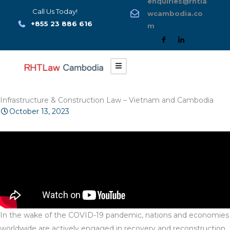
enquiries@rhtla
Skip
Call Us Today!
wcambodia.co
to
+855 23 886 616
m
content
Infrastructure & Construction Law – Vietnam and Cambodia
October 13, 2023
In the wake of the COVID-19 pandemic, nations and economies
worldwide are actively engaged in recovery and reconstruction